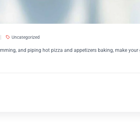
Uncategorized
 humming, and piping hot pizza and appetizers baking, make you