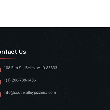
ontact Us
108 Elm St., Bellevue, ID 83333
+(1) 208-788-1456
info@southvalleypizzeria.com