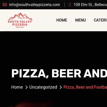
info@southvalleypizzeria.com
108 Elm St., Bellev
HOME
MENU
CATER
PIZZA, BEER AN
Home
Uncategorized
Pizza, Beer and Footba