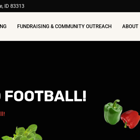
ue, ID 83313
ING
FUNDRAISING & COMMUNITY OUTREACH
ABOUT 
D FOOTBALL!
ll!