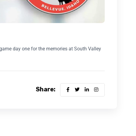
r game day one for the memories at South Valley
Share: