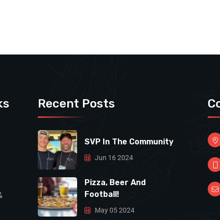
ks
Recent Posts
C
SVP In The Community
Jun 16 2024
Pizza, Beer And
Football!
&
May 05 2024