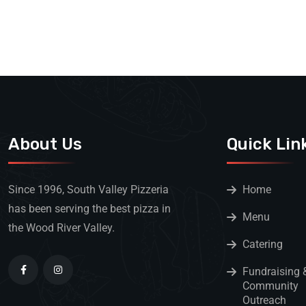
About Us
Quick Lin
Since 1996, South Valley Pizzeria
Home
has been serving the best pizza in
Menu
the Wood River Valley.
Catering
Fundraising 
Community
Outreach