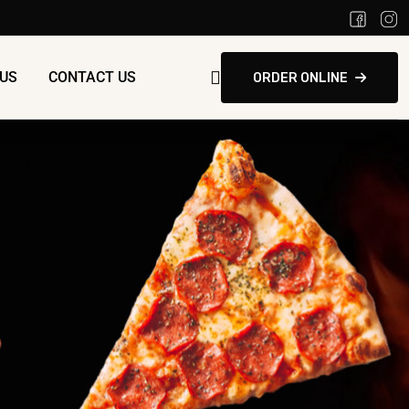
US
CONTACT US
ORDER ONLINE