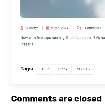
by Barryr
May 5, 2024
0 Comments
Now with five taps running, three flat-screen TVs
Pizzeria!
Tags:
BEER
PIZZA
SPORTS
Comments are closed